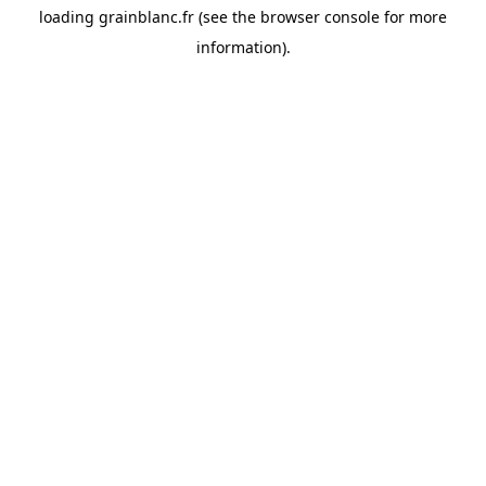
loading
grainblanc.fr
(see the
browser console
for more
information).