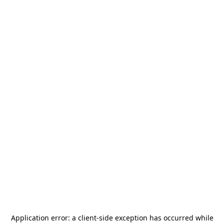
Application error: a
client
-side exception has occurred while