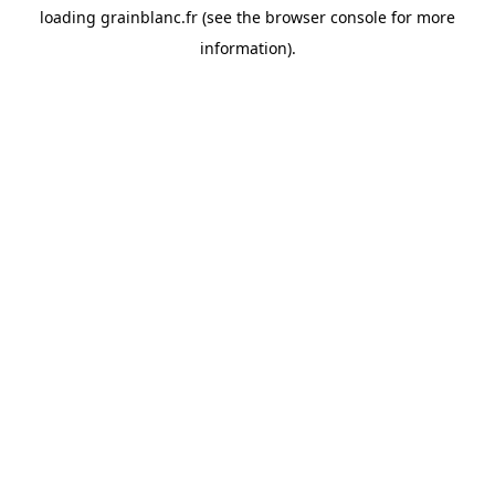
loading
grainblanc.fr
(see the
browser console
for more
information).