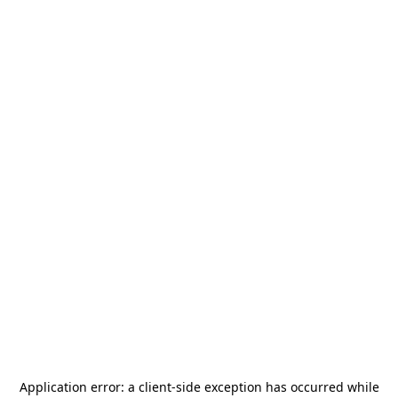
Application error: a
client
-side exception has occurred while