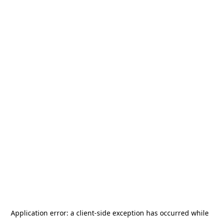
Application error: a
client
-side exception has occurred while