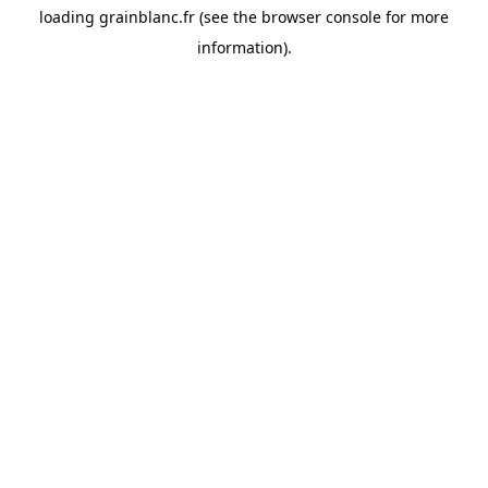
loading
grainblanc.fr
(see the
browser console
for more
information).