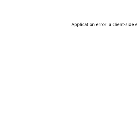
Application error: a
client
-side 