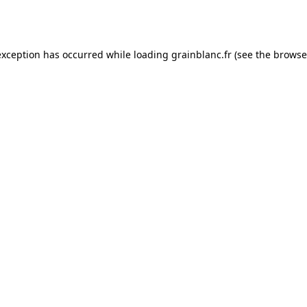
exception has occurred while loading
grainblanc.fr
(see the
browse