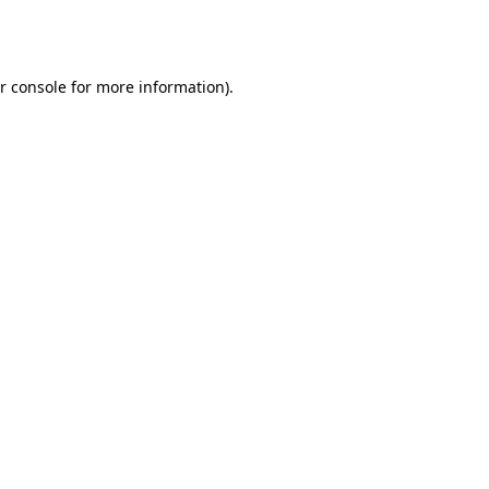
r console
for more information).